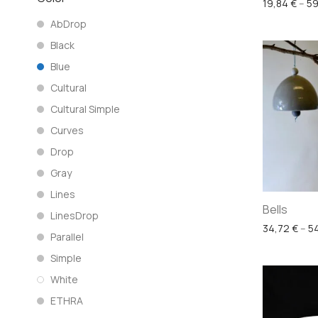
19,84
€
–
59
AbDrop
Black
Blue
Cultural
Cultural Simple
Curves
Drop
Gray
Lines
Bells
LinesDrop
34,72
€
–
5
Parallel
Simple
White
ETHRA