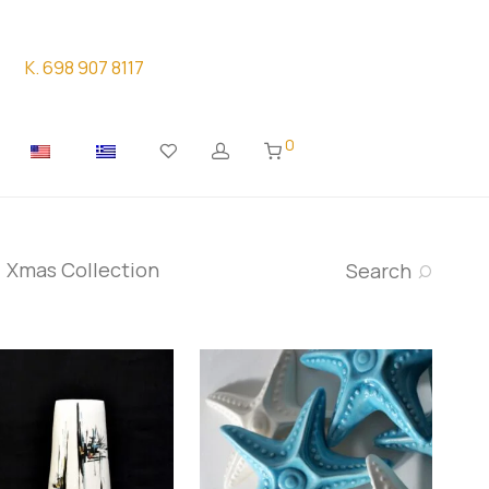
K. 698 907 8117
0
Xmas Collection
Search