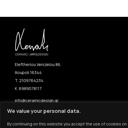
Eleftheriou Venizelou 86,
Ilioupoli 16344
T. 2109764234
K. 6989078117
info@ceramicdesign.gr
We value your personal data.
By continuing on this website you accept the use of cookies on 