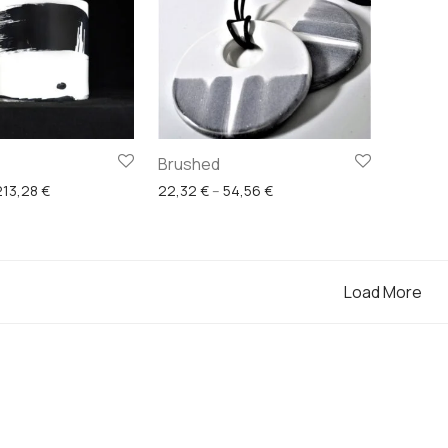
Brushed
Price range: 106,64 € through 213,28 €
Price range: 22,32 € throu
213,28
€
22,32
€
–
54,56
€
Load More