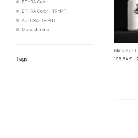
ETHRA Color
ETHRA Color - TRYPITI
AETHRA-TRIPITI
Monochrome
Blind Spot
Tags
106,64
€
–