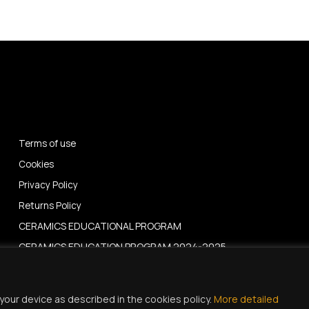
Terms of use
Cookies
Privacy Policy
Returns Policy
CERAMICS EDUCATIONAL PROGRAM
CERAMICS EDUCATION PROGRAM 2024-2025
News – Events
your device as described in the cookies policy.
More detailed