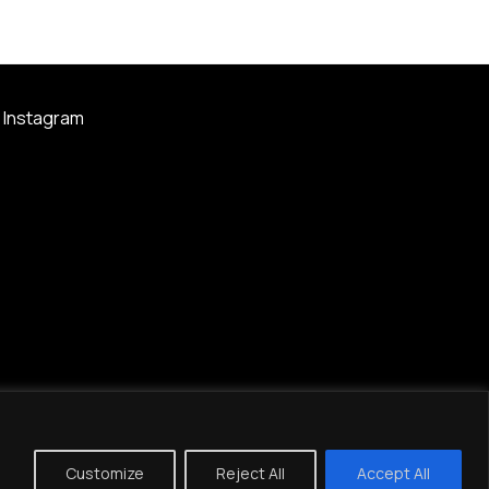
Instagram
Customize
Reject All
Accept All