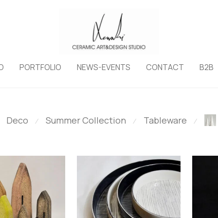
O
PORTFOLIO
NEWS-EVENTS
CONTACT
B2B
Deco
Summer Collection
Tableware
⁄
⁄
⁄