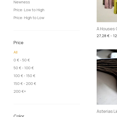
Newness
Price: Low to High
Price: High to Low
A Houses 
27,28
€
–
1
Price
All
0
€
-
50
€
50
€
-
100
€
100
€
-
150
€
150
€
-
200
€
200
€
+
Asterias L
Color