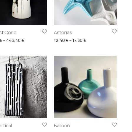
ct Cone
Asterias
ugh 99,20 €
Price range: 223,20 € through 446,40 €
Price range: 12,40 € th
€
–
446,40
€
12,40
€
–
17,36
€
rtical
Balloon