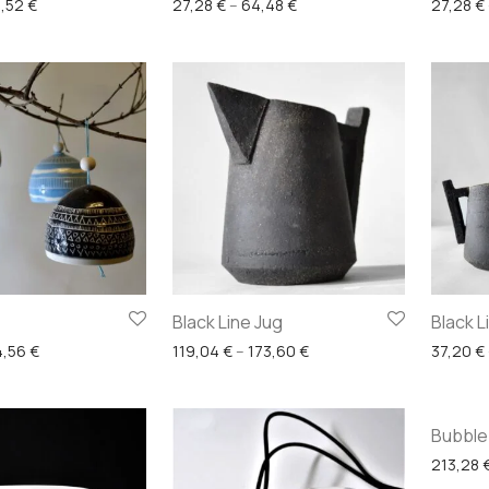
Price range: 19,84 € through 59,52 €
Price range: 27,28 € throu
,52
€
27,28
€
–
64,48
€
27,28
€
Black Line Jug
Black 
Price range: 34,72 € through 54,56 €
Price range: 119,04 € thr
4,56
€
119,04
€
–
173,60
€
37,20
€
Bubble
213,28