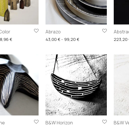
Color
Abrazo
Abstra
Price range: 27,28 € through 128,96 €
Price range: 43,00 € thro
28,96
€
43,00
€
–
99,20
€
223,20
ine
B&W Horizon
B&W Ve