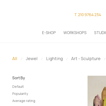
T. 210 9764 234
E-SHOP
WORKSHOPS
STUDI
All
Jewel
Lighting
Art - Sculpture
⁄
⁄
⁄
⁄
Sort By
Default
Popularity
Average rating