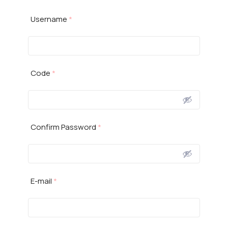
Username
*
Code
*
Confirm Password
*
E-mail
*