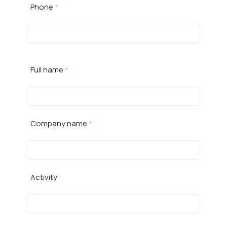
Phone
*
Full name
*
Company name
*
Activity