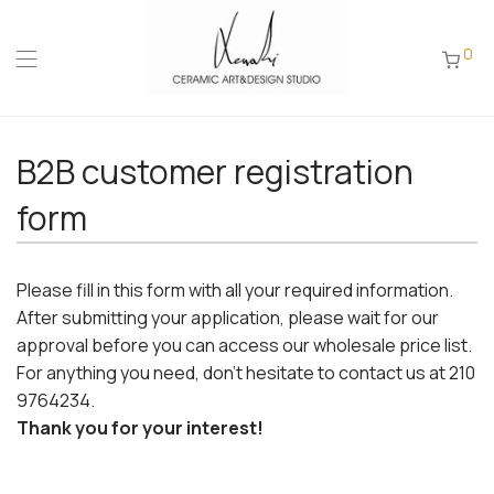
0
B2B customer registration
form
Please fill in this form with all your required information.
After submitting your application, please wait for our
approval before you can access our wholesale price list.
For anything you need, don't hesitate to contact us at 210
9764234.
Thank you for your interest!