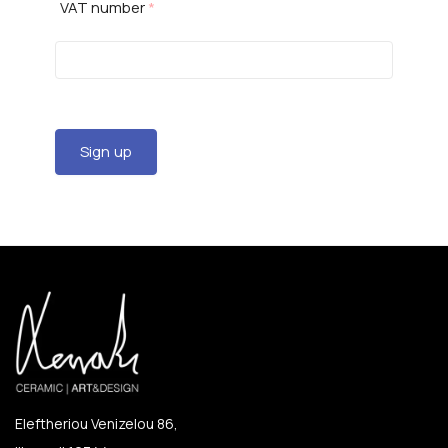
VAT number
*
Sign up
Eleftheriou Venizelou 86,