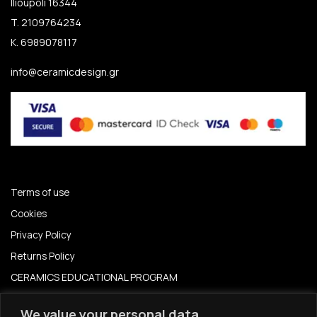
Ilioupoli 16344
T. 2109764234
K. 6989078117
info@ceramicdesign.gr
Terms of use
Cookies
Privacy Policy
Returns Policy
CERAMICS EDUCATIONAL PROGRAM
CERAMICS EDUCATION PROGRAM 2024-2025
We value your personal data.