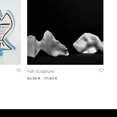
Fish Sculpture
29,76 € through 136,40 €
Price range: 54,56 € through 111,60
54,56
€
–
111,60
€