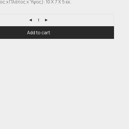
 x Πλάτος x Ύψος): 10 X 7 X 5 εκ.
Add to cart