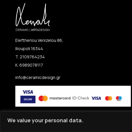
Eleftheriou Venizelou 86,
Ilioupoli 16344
T. 2109764234
K. 6989078117
info@ceramicdesign.gr
We value your personal data.