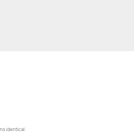
s identical.