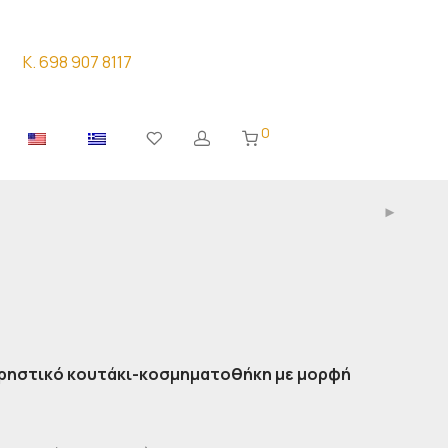
K. 698 907 8117
0
χρηστικό κουτάκι-κοσμηματοθήκη με μορφή