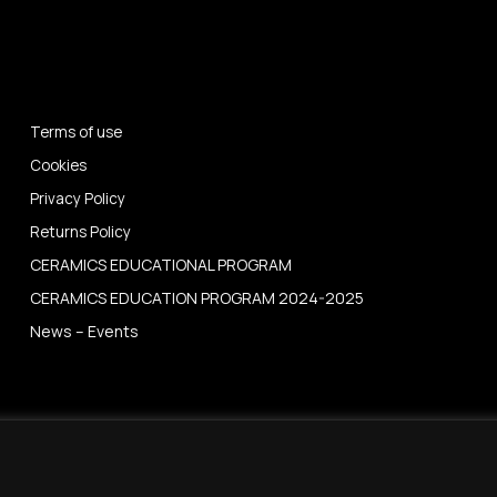
Terms of use
Cookies
Privacy Policy
Returns Policy
CERAMICS EDUCATIONAL PROGRAM
CERAMICS EDUCATION PROGRAM 2024-2025
News – Events