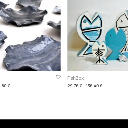
FishBox
Price range: 22,32 € through 86,80 €
Price range: 
6,80
€
29,76
€
–
136,40
€