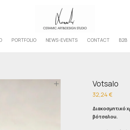
O
PORTFOLIO
NEWS-EVENTS
CONTACT
B2B
Votsalo
32,24
€
Διακοσμητικό 
βότσαλου.