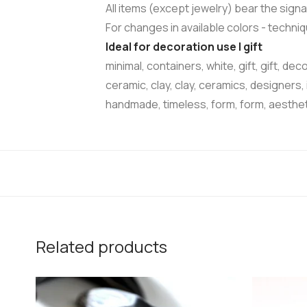
All items (except jewelry) bear the signa
For changes in available colors - techn
Ideal for decoration use | gift
minimal, containers, white, gift, gift, dec
ceramic, clay, clay, ceramics, designers,
handmade, timeless, form, form, aesthe
Related products