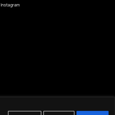
Instagram