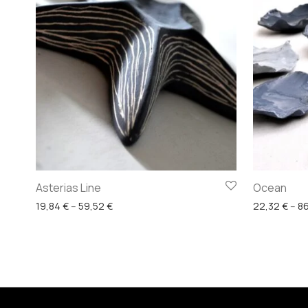
Asterias Line
Ocean
Price range: 19,84 € through 59,52 €
19,84
€
–
59,52
€
22,32
€
–
8