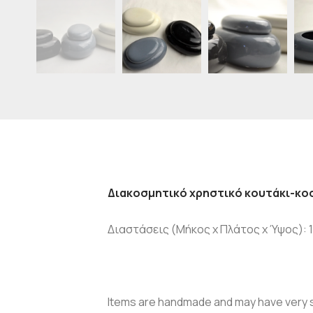
Διακοσμητικό χρηστικό κουτάκι-κο
Διαστάσεις (Μήκος x Πλάτος x Ύψος): 10
Items are handmade and may have very sl