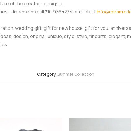
ture of the creator - designer.
iques - dimensions call 210.9764234 or contact
info@ceramicde
oration, wedding gift, gift for new house, gift for you, anniversar
 ideas, design, original, unique, style, style, finearts, elega
tics
Category:
Summer Collection