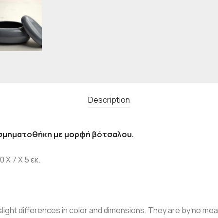
Description
σμηματοθήκη με μορφή βότσαλου.
 X 7 X 5 εκ.
ight differences in color and dimensions. They are by no mean