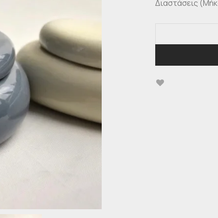
Διαστάσεις (Μήκος