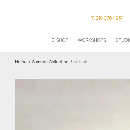
T. 210 9764 234
E-SHOP
WORKSHOPS
STUDI
Home
/
Summer Collection
/
Votsalo