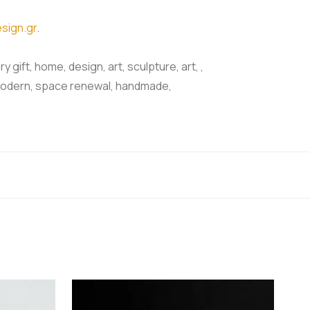
sign.gr
.
y gift, home, design, art, sculpture, art, ,
nt, modern, space renewal, handmade,