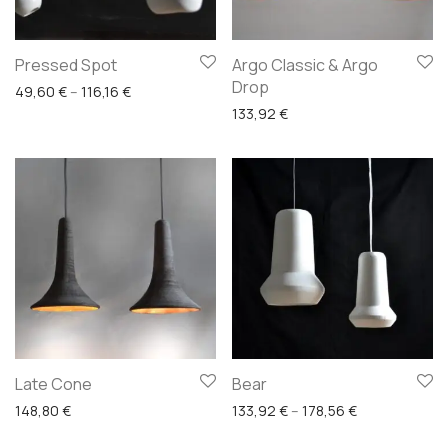
Pressed Spot
Argo Classic & Argo
Drop
Price range: 49,60 € through 116,16 €
49,60
€
–
116,16
€
133,92
€
Late Cone
Bear
Price range: 
148,80
€
133,92
€
–
178,56
€