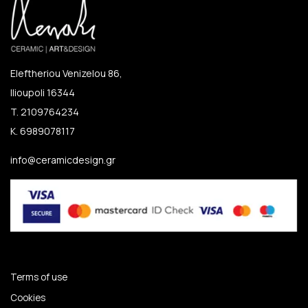
Eleftheriou Venizelou 86,
Ilioupoli 16344
T. 2109764234
K. 6989078117
info@ceramicdesign.gr
Terms of use
Cookies