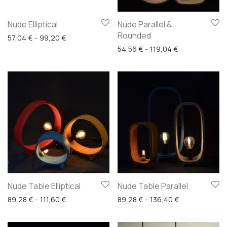
Nude Elliptical
Nude Parallel &
Rounded
Price range: 57,04 € through 99,20 €
57,04
€
–
99,20
€
Price range: 5
54,56
€
–
119,04
€
Nude Table Elliptical
Nude Table Parallel
Price range: 89,28 € through 111,60 €
Price range: 8
89,28
€
–
111,60
€
89,28
€
–
136,40
€