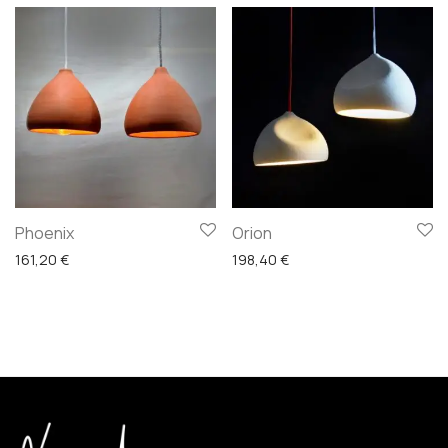
Phoenix
Orion
161,20
€
198,40
€