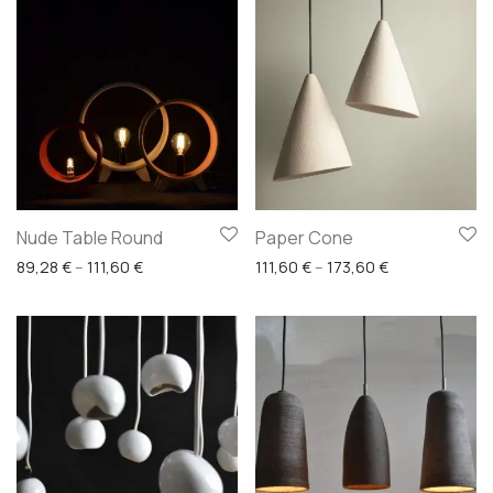
Nude Table Round
Paper Cone
Price range: 89,28 € through 111,60 €
Price range: 1
89,28
€
–
111,60
€
111,60
€
–
173,60
€