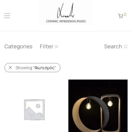
0
Categories
Filter
Search
Showing
“Φωτισμός”