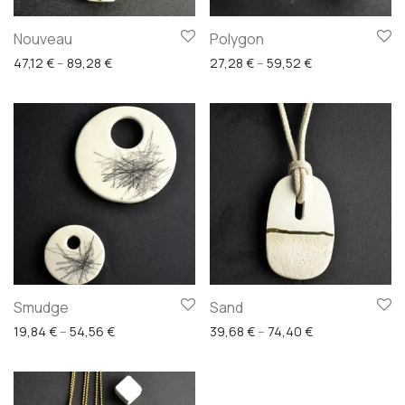
Nouveau
Polygon
Price range: 47,12 € through 89,28 €
Price range: 27
47,12
€
–
89,28
€
27,28
€
–
59,52
€
Smudge
Sand
Price range: 19,84 € through 54,56 €
Price range: 39
19,84
€
–
54,56
€
39,68
€
–
74,40
€