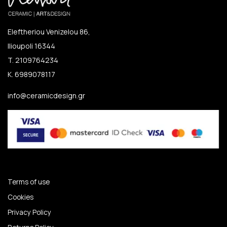
Eleftheriou Venizelou 86,
Ilioupoli 16344
T. 2109764234
K. 6989078117
info@ceramicdesign.gr
Terms of use
Cookies
Privacy Policy