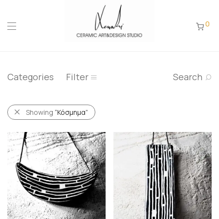
0
Categories
Filter
Search
Showing
“Κόσμημα”