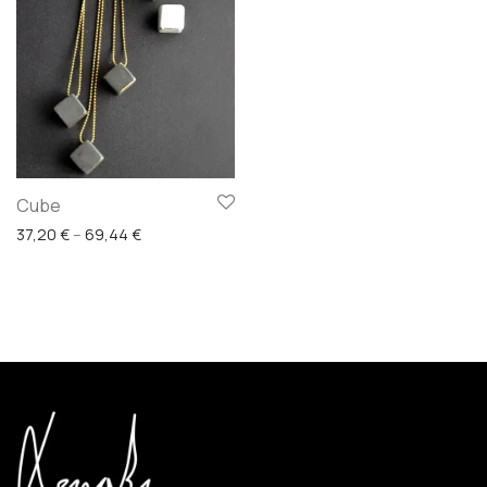
Cube
Price range: 37,20 € through 69,44 €
37,20
€
–
69,44
€