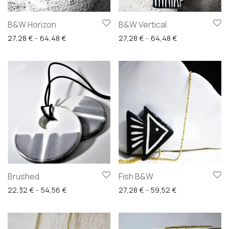
B&W Horizon
B&W Vertical
Price range: 27,28 € through 64,48 €
Price range: 27
27,28
€
–
64,48
€
27,28
€
–
64,48
€
Brushed
Fish B&W
Price range: 22,32 € through 54,56 €
Price range: 27
22,32
€
–
54,56
€
27,28
€
–
59,52
€