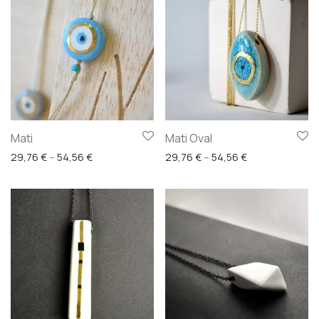
Mati
Mati Oval
Price range: 29,76 € through 54,56 €
Price range: 29
29,76
€
–
54,56
€
29,76
€
–
54,56
€