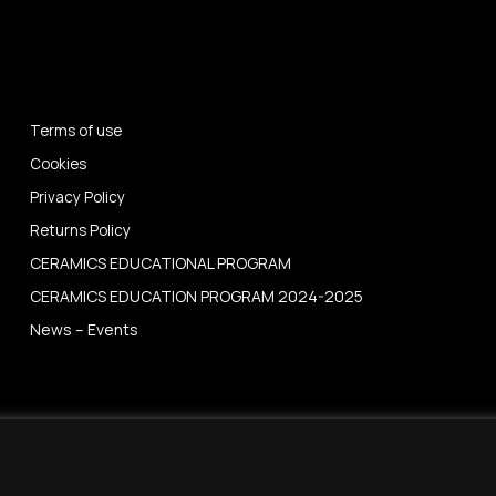
Terms of use
Cookies
Privacy Policy
Returns Policy
CERAMICS EDUCATIONAL PROGRAM
CERAMICS EDUCATION PROGRAM 2024-2025
News – Events