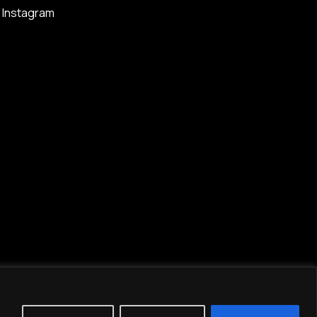
Instagram