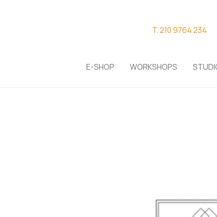
T. 210 9764 234
E-SHOP
WORKSHOPS
STUDI