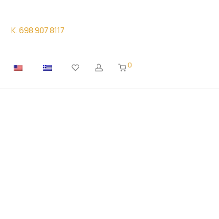
K. 698 907 8117
0