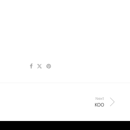
Next
KOO