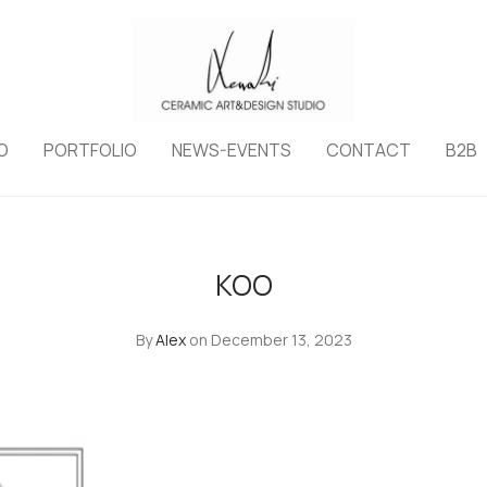
O
PORTFOLIO
NEWS-EVENTS
CONTACT
B2B
KOO
By
Alex
on December 13, 2023