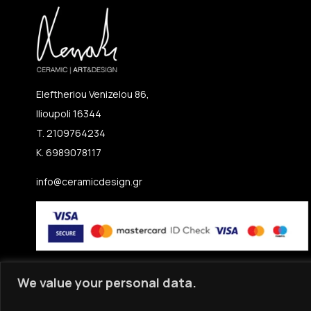
Eleftheriou Venizelou 86,
Ilioupoli 16344
T. 2109764234
K. 6989078117
info@ceramicdesign.gr
We value your personal data.