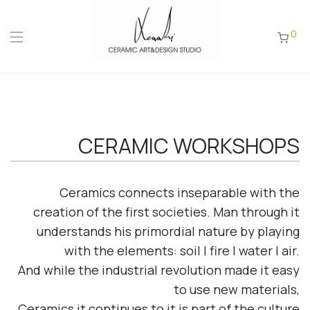
0
CERAMIC WORKSHOPS
Ceramics connects
inseparable
with the
creation of the first societies.
Man through it
understands his primordial nature by playing
with the elements:
soil | fire | water | air.
And while the industrial revolution made it easy
to use new materials,
Ceramics
it continues to
it is part of the culture