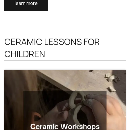
learn more
CERAMIC LESSONS FOR
CHILDREN