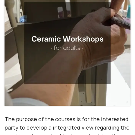
The purpose of the courses is for the interested
party to develop a
integrated view
regarding the