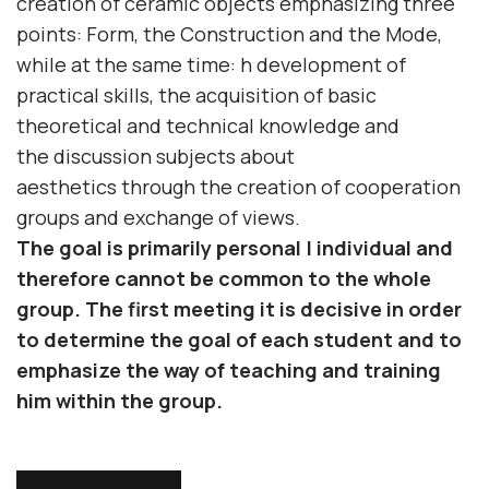
creation of ceramic objects emphasizing three
points:
Form
, the
Construction
and the
Mode
,
while at the same time: h
development of
practical skills
, the
acquisition of basic
theoretical and technical knowledge
and
the
discussion
subjects
about
aesthetics
through the creation of cooperation
groups and exchange of views.
The goal is primarily
personal | individual
and
therefore cannot be common to the whole
group.
The first meeting
it is decisive in order
to determine the goal of each student and to
emphasize the way of teaching and training
him within the group.