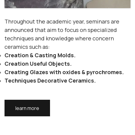
Throughout the academic year, seminars are
announced that aim to focus on
specialized
techniques
and
knowledge
where
concern
ceramics
such as:
Creation
& Casting
Molds.
Creation
Useful Objects.
Creating Glazes with
oxides & pyrochromes.
Techniques
Decorative Ceramics.
learn more