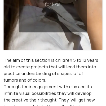
The aim of this section is
children 5 to 12 years
old
to create projects that will lead them into
practice
understanding
of
shapes
, of
of
tumors
and of
colors.
Through their engagement with clay and its
infinite visual possibilities they will develop
the
creative
their
thought
, They 'will get
new