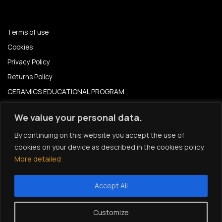
Terms of use
Cookies
Privacy Policy
Returns Policy
CERAMICS EDUCATIONAL PROGRAM
CERAMICS EDUCATION PROGRAM 2024-2025
We value your personal data.
News – Events
By continuing on this website you accept the use of
cookies on your device as described in the cookies policy.
Instagram
More detailed
Accept All
© 2026 All rights reserved | Ceramic Design| Developed by
Customize
Lightbox