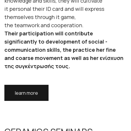
knowledge
and
skills
, they will cultivate
it
personal
their
ID card
and will
express
themselves
through it
game
,
the
teamwork
and
cooperation
.
Their participation will contribute
significantly to
development
of
social -
communication skills
, the
practice
her
fine
and coarse movement
as well as her
ενίσχυση
της συγκέντρωσής τους
.
learn more