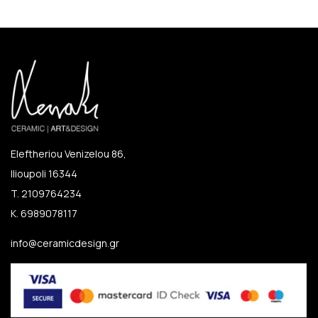
Eleftheriou Venizelou 86,
Ilioupoli 16344
T. 2109764234
K. 6989078117
info@ceramicdesign.gr