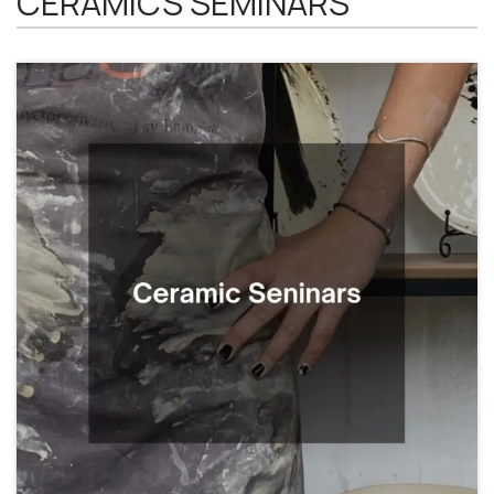
CERAMICS SEMINARS