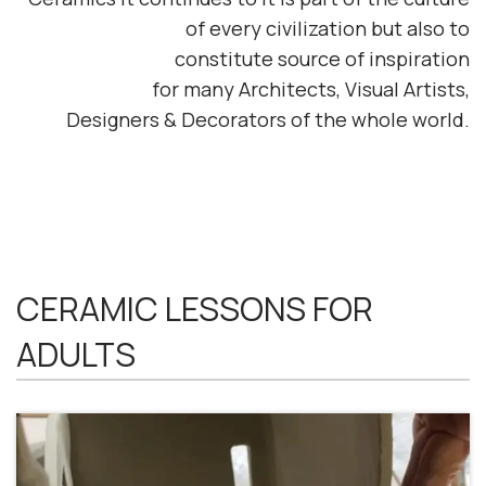
of every civilization
but also to
constitute
source of inspiration
for
many
Architects, Visual Artists,
Designers & Decorators
of the whole world.
CERAMIC LESSONS FOR
ADULTS